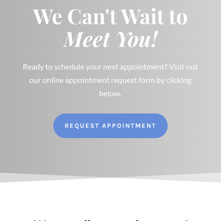
We Can't Wait to
Meet You!
Ready to schedule your next appointment? Visit out
our online appointment request form by clicking
below.
REQUEST APPOINTMENT