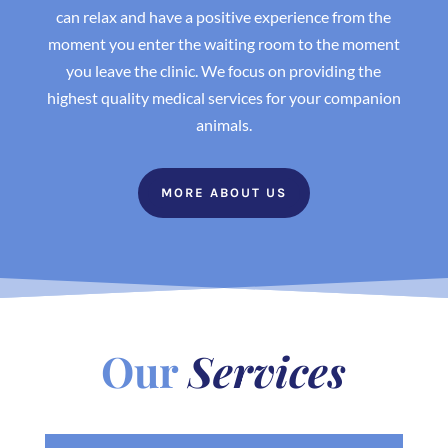
can relax and have a positive experience from the
moment you enter the waiting room to the moment
you leave the clinic. We focus on providing the
highest quality medical services for your companion
animals.
MORE ABOUT US
Our
Services