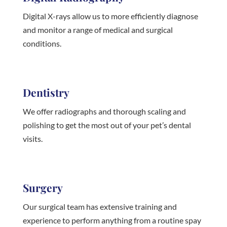
Digital X-rays allow us to more efficiently diagnose
and monitor a range of medical and surgical
conditions.
Dentistry
We offer radiographs and thorough scaling and
polishing to get the most out of your pet’s dental
visits.
Surgery
Our surgical team has extensive training and
experience to perform anything from a routine spay