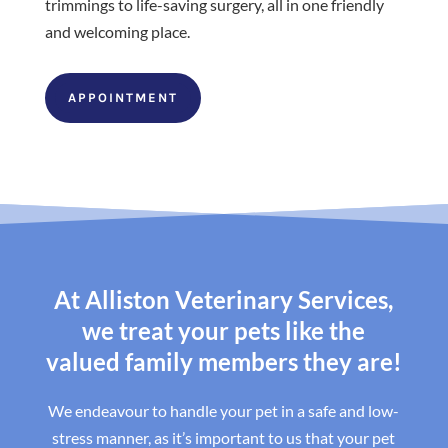
trimmings to life-saving surgery, all in one friendly
and welcoming place.
APPOINTMENT
At Alliston Veterinary Services,
we treat your pets like the
valued family members they are!
We endeavour to handle your pet in a safe and low-
stress manner, as it’s important to us that your pet