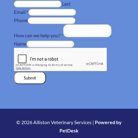
Last
Email
*
Phone
How can we help you?
*
Name
Submit
© 2026 Alliston Veterinary Services |
Powered by
PetDesk