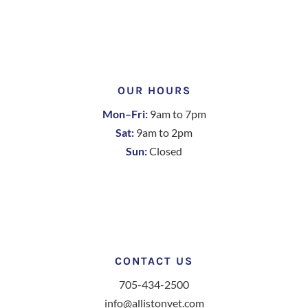
OUR HOURS
Mon–Fri:
9am to 7pm
Sat:
9am to 2pm
Sun:
Closed
CONTACT US
705-434-2500
info@allistonvet.com