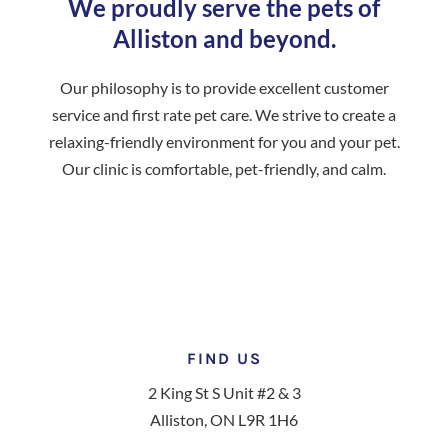
We proudly serve the pets of
Alliston and beyond.
Our philosophy is to provide excellent customer
service and first rate pet care. We strive to create a
relaxing-friendly environment for you and your pet.
Our clinic is comfortable, pet-friendly, and calm.
FIND US
2 King St S Unit #2 & 3
Alliston, ON L9R 1H6