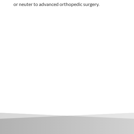
or neuter to advanced orthopedic surgery.