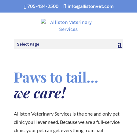
705-434-2500
info@allistonvet.com
Select Page
Paws to tail…
we care!
Alliston Veterinary Services is the one and only pet
clinic you’ll ever need. Because we are a full-service
clinic, your pet can get everything from nail