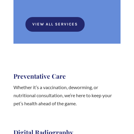
VIEW ALL SERVICES
Preventative Care
Whether it’s a vaccination, deworming, or
nutritional consultation, we’re here to keep your
pet’s health ahead of the game.
Digital Radiography