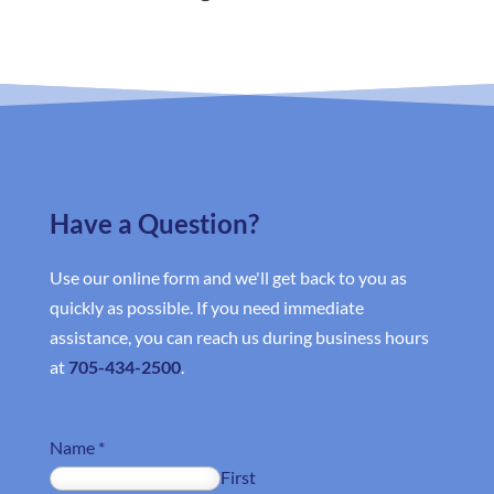
Have a Question?
Use our online form and we'll get back to you as
quickly as possible. If you need immediate
assistance, you can reach us during business hours
at
705-434-2500
.
Name
*
First